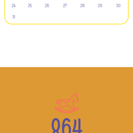
24
25
26
27
28
29
30
31
864