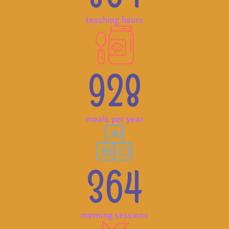
teaching hours
928
meals per year
364
morning sessions