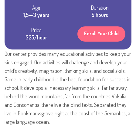
Age
Duration
1,5—3 years
5 hours
Price
Enroll Your Child
$25/hour
Our center provides many educational activities to keep your
kids engaged. Our activities will challenge and develop your
child’s creativity, imagination, thinking skills, and social skills.
Game in early childhood is the best foundation for success in
school. It develops all necessary learning skills. Far far away,
behind the word mountains, far from the countries Vokalia
and Consonantia, there live the blind texts. Separated they
live in Bookmarksgrove right at the coast of the Semantics, a
large language ocean.