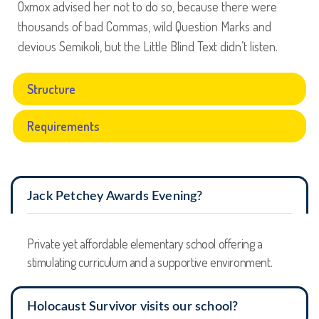
Oxmox advised her not to do so, because there were
thousands of bad Commas, wild Question Marks and
devious Semikoli, but the Little Blind Text didn’t listen.
Structure
Requirements
Jack Petchey Awards Evening?
Private yet affordable elementary school offering a
stimulating curriculum and a supportive environment.
Holocaust Survivor visits our school?