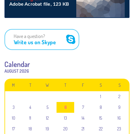
Adobe Acrobat file, 123 КB
Have a question?
Write us on Skype
Calendar
AUGUST 2026
M
T
W
T
F
S
S
1
2
3
4
5
6
7
8
9
10
11
12
13
14
15
16
17
18
19
20
21
22
23