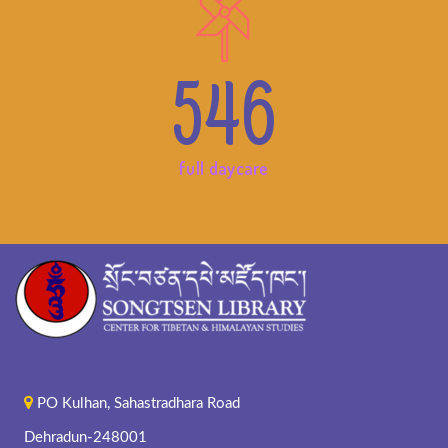
546
full daycare
PO Kulhan, Sahastradhara Road
Dehradun-248001