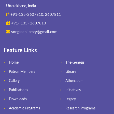
Uttarakhand, India
+91-135-2607810, 2607811
+91- 135- 2607813
songtsenlibrary@gmail.com
Feature Links
Home
The-Genesis
Patron Members
Library
Gallery
Athenaeum
Publications
Initiatives
Downloads
Legacy
Academic Programs
Research Programs