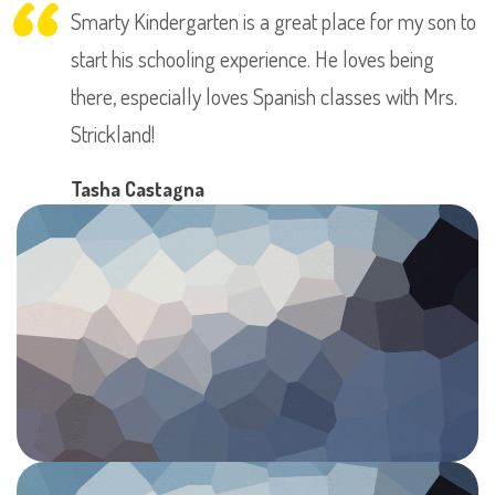
Smarty Kindergarten is a great place for my son to
start his schooling experience. He loves being
there, especially loves Spanish classes with Mrs.
Strickland!
Tasha Castagna