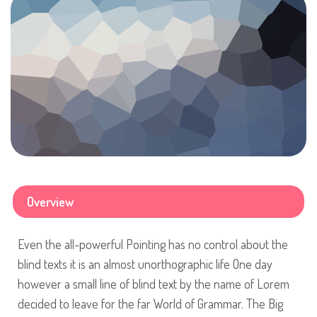
Overview
Even the all-powerful Pointing has no control about the
blind texts it is an almost unorthographic life One day
however a small line of blind text by the name of Lorem
decided to leave for the far World of Grammar. The Big