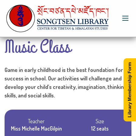
Music Class
Library Membership Form
Game in early childhood is the best foundation for
success in school. Our activities will challenge and
develop your child’s creativity, imagination, thinking
skills, and social skills.
Teacher
Size
Miss Michelle MacGilpin
12 seats