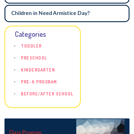
Children in Need Armistice Day?
Categories
TODDLER
PRESCHOOL
KINDERGARTEN
PRE-K PROGRAM
BEFORE/AFTER SCHOOL
Class Program