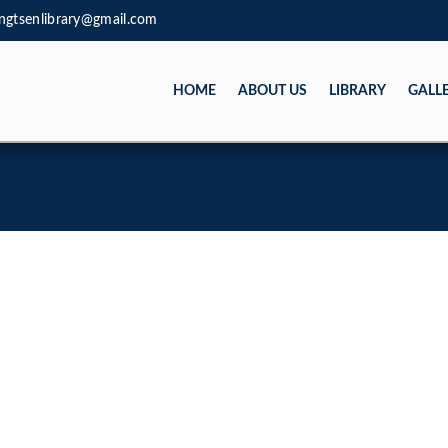
ngtsenlibrary@gmail.com
HOME
ABOUT US
LIBRARY
GALL