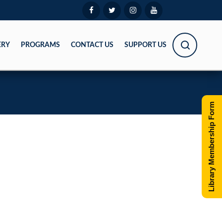
ERY
PROGRAMS
CONTACT US
SUPPORT US
Library Membership Form