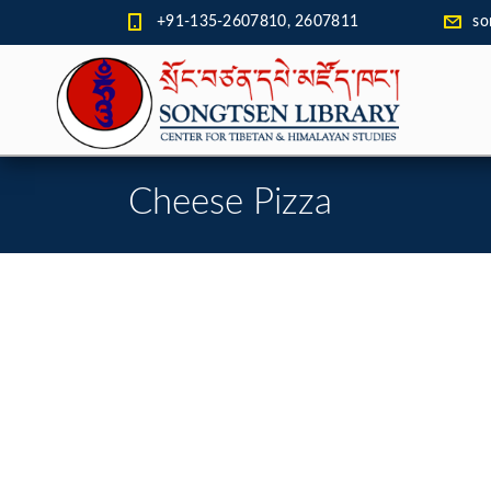
+91-135-2607810, 2607811
so
Cheese Pizza