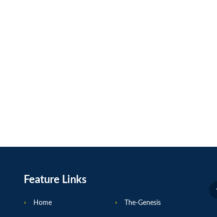
Feature Links
Home
The-Genesis