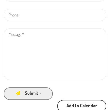
Submit
Add to Calendar