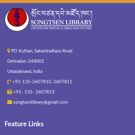
PO Kulhan, Sahastradhara Road
Dehradun-248001
Uttarakhand, India
+91-135-2607810, 2607811
+91- 135- 2607813
songtsenlibrary@gmail.com
Feature Links