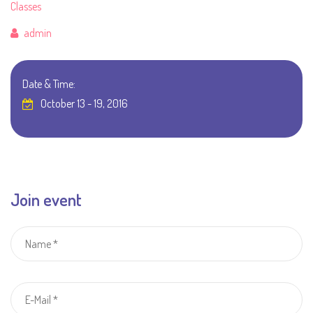
Classes
Author
admin
Date & Time:
October 13 - 19, 2016
Join event