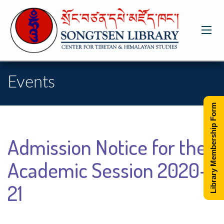
Events
Library Membership Form
Admission Notice for the
Academic Session 2020-
21