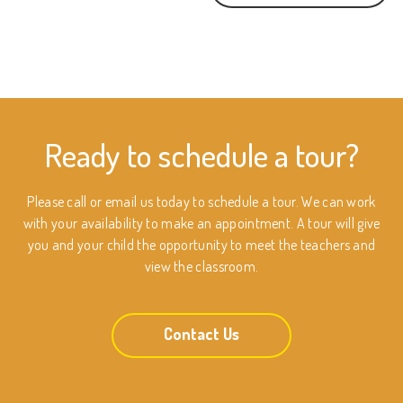
Ready to schedule a tour?
Please call or email us today to schedule a tour. We can work
with your availability to make an appointment. A tour will give
you and your child the opportunity to meet the teachers and
view the classroom.
Contact Us