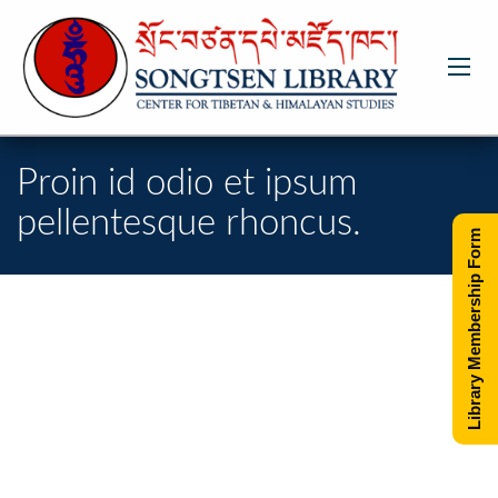
Proin id odio et ipsum
pellentesque rhoncus.
Library Membership Form