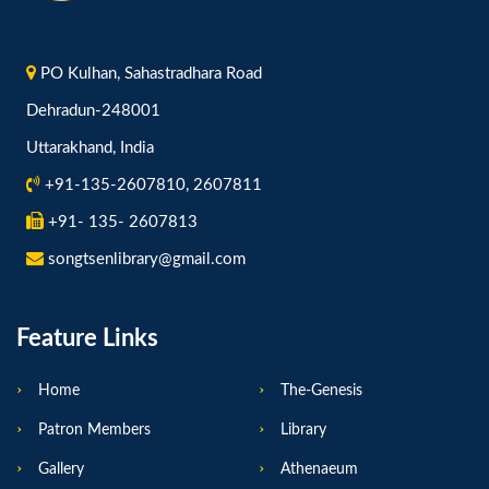
PO Kulhan, Sahastradhara Road
Dehradun-248001
Uttarakhand, India
+91-135-2607810, 2607811
+91- 135- 2607813
songtsenlibrary@gmail.com
Feature Links
Home
The-Genesis
Patron Members
Library
Gallery
Athenaeum