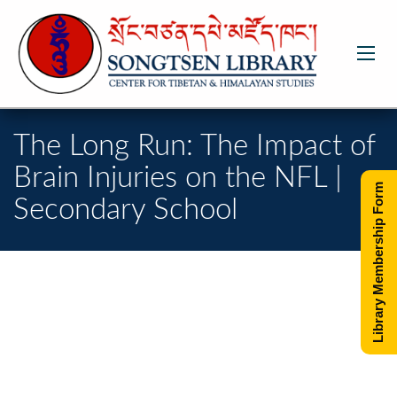
The Long Run: The Impact of
Brain Injuries on the NFL |
Library Membership Form
Secondary School