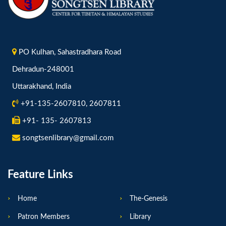
PO Kulhan, Sahastradhara Road
Dehradun-248001
Uttarakhand, India
+91-135-2607810, 2607811
+91- 135- 2607813
songtsenlibrary@gmail.com
Feature Links
Home
The-Genesis
Patron Members
Library